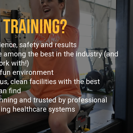
 TRAINING?
cience, safety and results
e among the best in the industry (and
ork with!)
 fun environment
s, clean facilities with the best
an find
nning and trusted by professional
ding healthcare systems