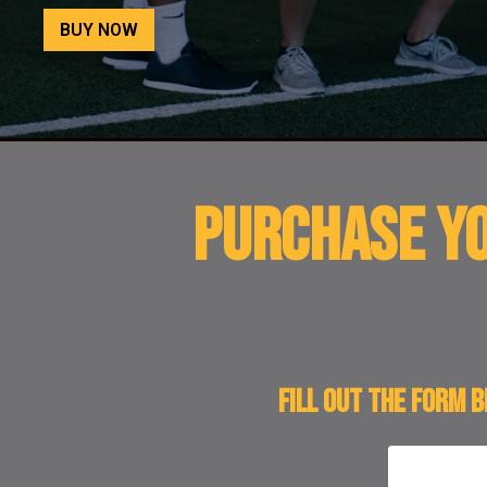
BUY NOW
PURCHASE YO
Fill out the form 