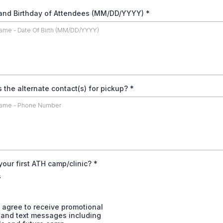
nd Birthday of Attendees (MM/DD/YYYY)
*
s the alternate contact(s) for pickup?
*
 your first ATH camp/clinic?
*
s
 agree to receive promotional
 and text messages including