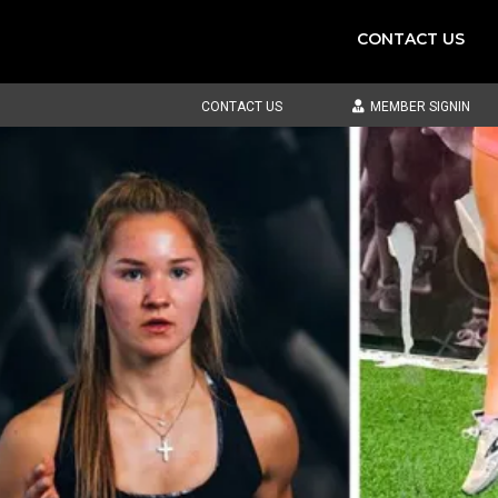
CONTACT US
CONTACT US
MEMBER SIGNIN