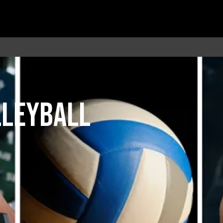
LLEYBALL