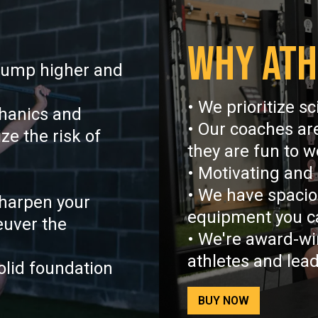
WHY ATH
jump higher and
• We prioritize s
hanics and
• Our coaches ar
e the risk of
they are fun to w
• Motivating and
• We have spaciou
harpen your
equipment you c
euver the
• We're award-wi
athletes and lea
olid foundation
BUY NOW