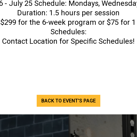
 - July 25 Schedule: Mondays, Wednesda
Duration: 1.5 hours per session
 $299 for the 6-week program or $75 for 
Schedules:
Contact Location for Specific Schedules!
BACK TO EVENT'S PAGE