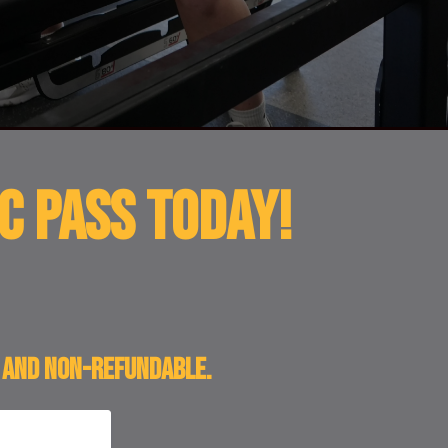
c Pass TODAY!
l and non-refundable.