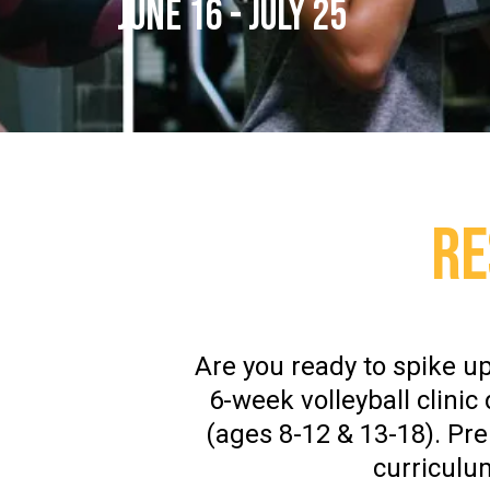
JUNE 16 - JULY 25
RE
Are you ready to spike up
6-week volleyball clinic
(ages 8-12 & 13-18). Pr
curriculu