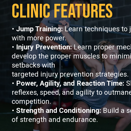
CLINIC FEATURES
•
Jump Training:
Learn techniques to 
with more power.
•
Injury Prevention:
Learn proper mec
develop the proper muscles to minimiz
setbacks with
targeted injury prevention strategies.
•
Power, Agility, and Reaction Time:
S
reflexes, speed, and agility to outman
competition.
•
Strength and Conditioning:
Build a s
of strength and endurance.