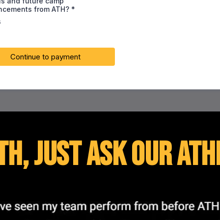
ls and future camp
ncements from ATH?
*
s
Continue to payment
TH, just ask our ath