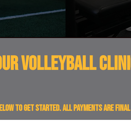
UR VOLLEYBALL Clini
below to get started. All payments are fina