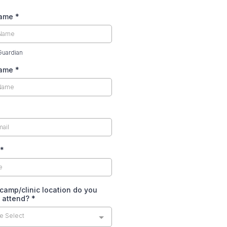
Name
*
Guardian
Name
*
*
camp/clinic location do you
o attend?
*
e Select