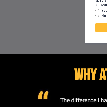
specia
annou
Ye
No
Why A