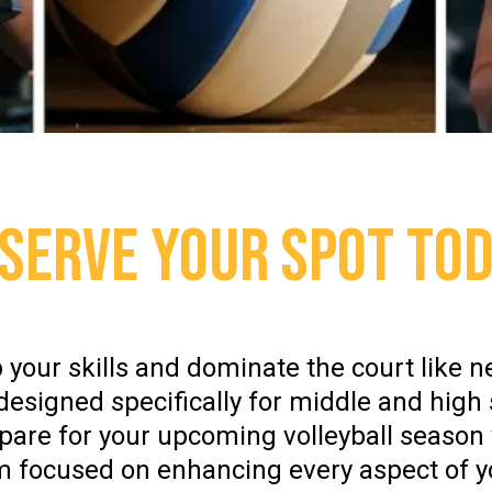
SERVE YOUR SPOT TO
 your skills and dominate the court like n
 designed specifically for middle and high 
epare for your upcoming volleyball seaso
m focused on enhancing every aspect of 