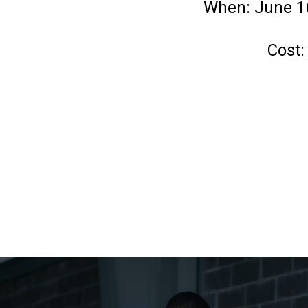
When: June 16
Cost: