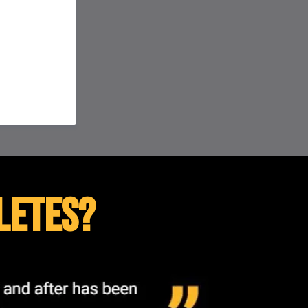
letes?