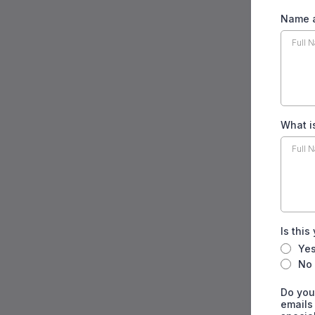
Name a
What i
Is this
Ye
No
Do you
emails