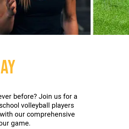
DAY
ever before? Join us for a
school volleyball players
n with our comprehensive
your game.