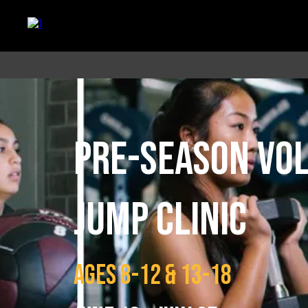
PRE-SEASON VO
JUMP CLINIC
AGES 8-12 & 13-18