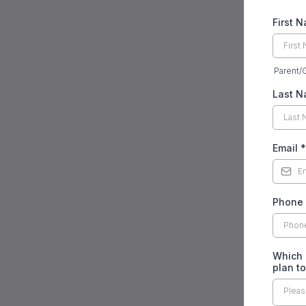
First 
Parent/
Last 
Email
*
Phone
Which 
plan t
Pleas