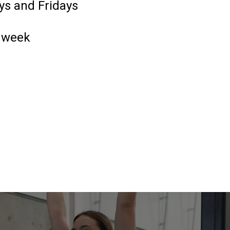
ys and Fridays
1 week